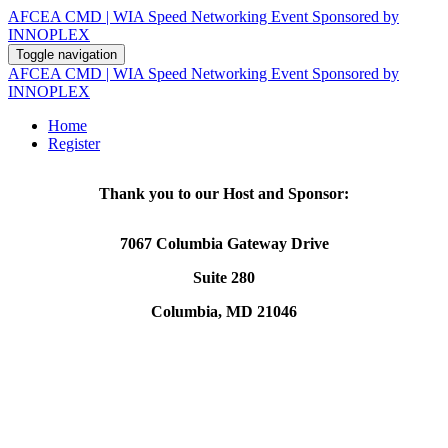
AFCEA CMD | WIA Speed Networking Event Sponsored by
INNOPLEX
Toggle navigation
AFCEA CMD | WIA Speed Networking Event Sponsored by
INNOPLEX
Home
Register
Thank you to our Host and Sponsor:
7067 Columbia Gateway Drive
Suite 280
Columbia, MD 21046