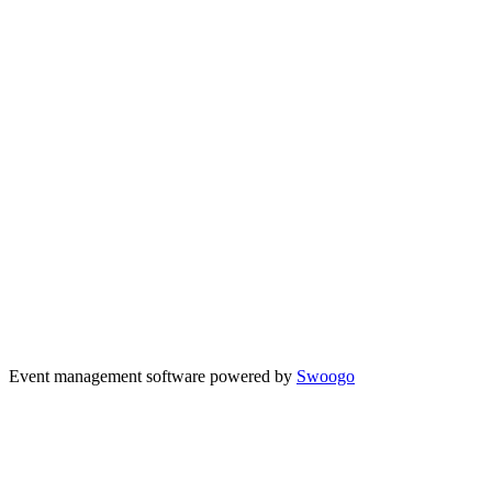
Event management software powered by
Swoogo