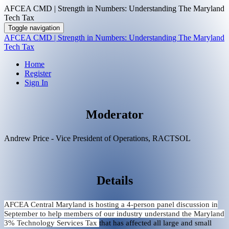
AFCEA CMD | Strength in Numbers: Understanding The Maryland
Tech Tax
Toggle navigation
AFCEA CMD | Strength in Numbers: Understanding The Maryland
Tech Tax
Home
Register
Sign In
Moderator
Andrew Price - Vice President of Operations, RACTSOL
Details
AFCEA Central Maryland is hosting a 4-person panel discussion in
September to help members of our industry understand the Maryland
3% Technology Services Tax
that has affected all large and small