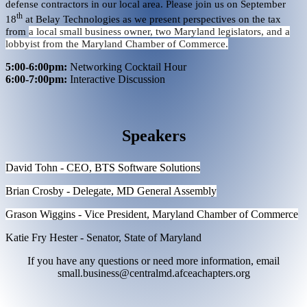
defense contractors in our local area. Please join us on September
th
18
at Belay Technologies as we present perspectives on the tax
from
a local small business owner, two Maryland legislators, and a
lobbyist from the Maryland Chamber of Commerce.
5:00-6:00pm:
Networking Cocktail Hour
6:00-7:00pm:
Interactive Discussion
Speakers
David Tohn - CEO, BTS Software Solutions
Brian Crosby - Delegate, MD General Assembly
Grason Wiggins - Vice President, Maryland Chamber of Commerce
Katie Fry Hester - Senator, State of Maryland
If you have any questions or need more information, email
small.business@centralmd.afceachapters.org