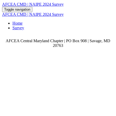
AFCEA CMD | NAIPE 2024 Survey
Toggle navigation
AFCEA CMD | NAIPE 2024 Survey
Home
Survey
AFCEA Central Maryland Chapter | PO Box 908 | Savage, MD
20763