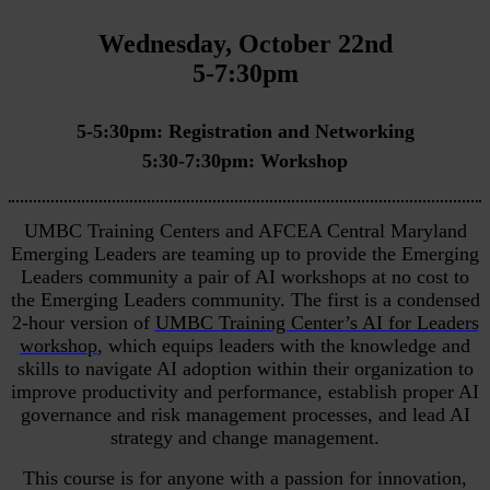
Wednesday, October 22nd
5-7:30pm
5-5:30pm: Registration and Networking
5:30-7:30pm: Workshop
UMBC Training Centers and AFCEA Central Maryland
Emerging Leaders are teaming up to provide the Emerging
Leaders community a pair of AI workshops at no cost to
the Emerging Leaders community. The first is a condensed
2-hour version of
UMBC Training Center’s AI for Leaders
workshop
, which equips leaders with the knowledge and
skills to navigate AI adoption within their organization to
improve productivity and performance, establish proper AI
governance and risk management processes, and lead AI
strategy and change management.
This course is for anyone with a passion for innovation,