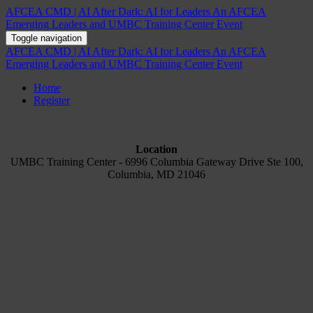
AFCEA CMD | AI After Dark: AI for Leaders An AFCEA
Emerging Leaders and UMBC Training Center Event
Toggle navigation
AFCEA CMD | AI After Dark: AI for Leaders An AFCEA
Emerging Leaders and UMBC Training Center Event
Home
Register
Location
UMBC Training Center - 6996 Columbia Gateway Drive Ste 100,
Columbia, MD 21046