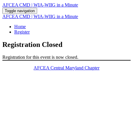
AFCEA CMD | WIA-WIIG in a Minute
Toggle navigation
AFCEA CMD | WIA-WIIG in a Minute
Home
Register
Registration Closed
Registration for this event is now closed.
AFCEA Central Maryland Chapter