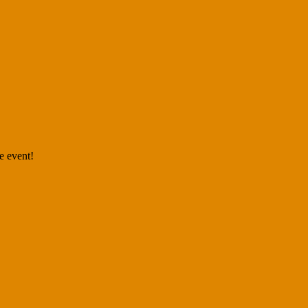
e event!