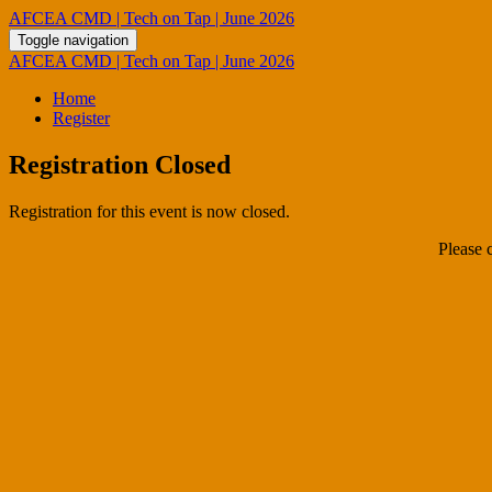
AFCEA CMD | Tech on Tap | June 2026
Toggle navigation
AFCEA CMD | Tech on Tap | June 2026
Home
Register
Registration Closed
Registration for this event is now closed.
Please 