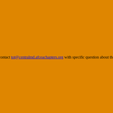
contact
tot@centralmd.afceachapters.org
with specific question about th