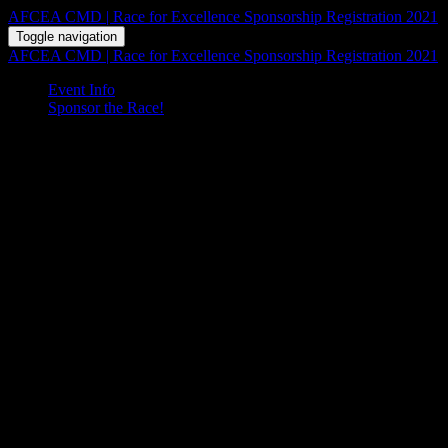
AFCEA CMD | Race for Excellence Sponsorship Registration 2021
Toggle navigation
AFCEA CMD | Race for Excellence Sponsorship Registration 2021
Event Info
Sponsor the Race!
Registration Closed
Registration for this event is now closed.